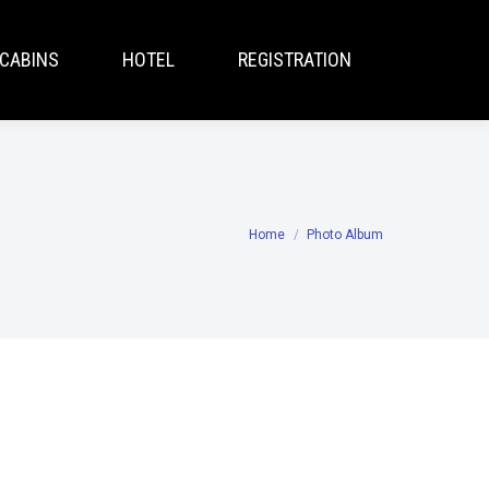
CABINS
HOTEL
REGISTRATION
Home
Photo Album
You are here: