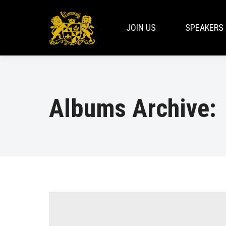
JOIN US
SPEAKERS
Albums Archive: