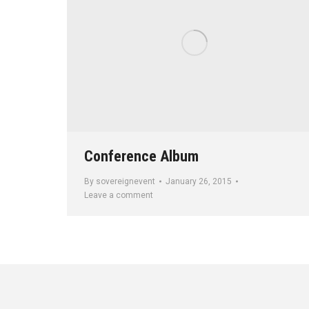
Conference Album
By
sovereignevent
January 26, 2015
Leave a comment