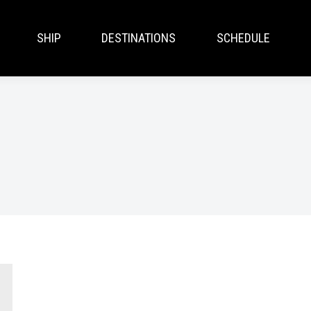
SHIP
DESTINATIONS
SCHEDULE