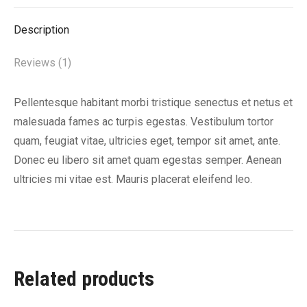
X
Facebook
Pinterest
LinkedIn
Description
Reviews (1)
Pellentesque habitant morbi tristique senectus et netus et
malesuada fames ac turpis egestas. Vestibulum tortor
quam, feugiat vitae, ultricies eget, tempor sit amet, ante.
Donec eu libero sit amet quam egestas semper. Aenean
ultricies mi vitae est. Mauris placerat eleifend leo.
Related products