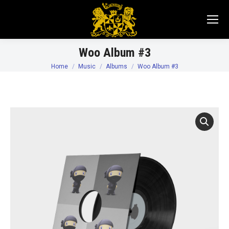
Woo Album #3
Home
Music
Albums
Woo Album #3
You are here: