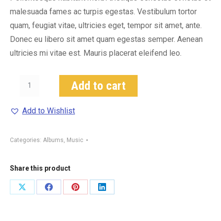
malesuada fames ac turpis egestas. Vestibulum tortor
quam, feugiat vitae, ultricies eget, tempor sit amet, ante.
Donec eu libero sit amet quam egestas semper. Aenean
ultricies mi vitae est. Mauris placerat eleifend leo.
Woo
Add to cart
Album
#3
Add to Wishlist
quantity
Categories:
Albums
,
Music
Share this product
Share
Share
Share
Share
on
on
on
on