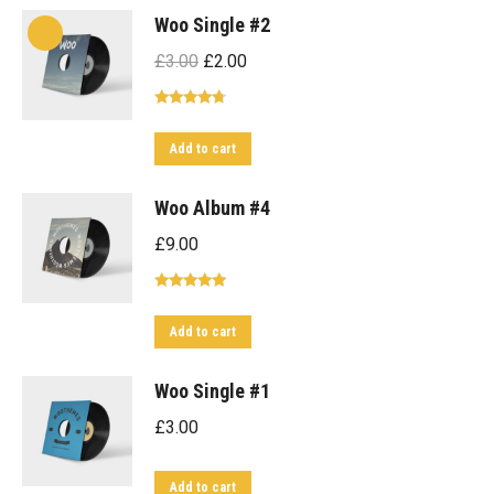
Woo Single #2
Original
Current
£
3.00
£
2.00
price
price
Rated
4.50
was:
is:
out of 5
Add to cart
£3.00.
£2.00.
Woo Album #4
£
9.00
Rated
5.00
out of 5
Add to cart
Woo Single #1
£
3.00
Add to cart