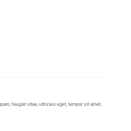
on
erest
LinkedIn
m, feugiat vitae, ultricies eget, tempor sit amet,