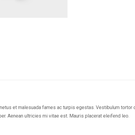
on
on
on
X
Facebook
Pint
netus et malesuada fames ac turpis egestas. Vestibulum tortor qua
. Aenean ultricies mi vitae est. Mauris placerat eleifend leo.