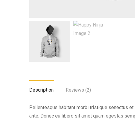
Description
Reviews (2)
Pellentesque habitant morbi tristique senectus et 
ante. Donec eu libero sit amet quam egestas semper