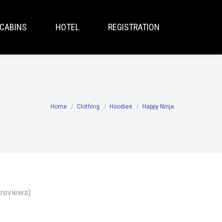
CABINS
HOTEL
REGISTRATION
Home
Clothing
Hoodies
Happy Ninja
You are here:
reviews)