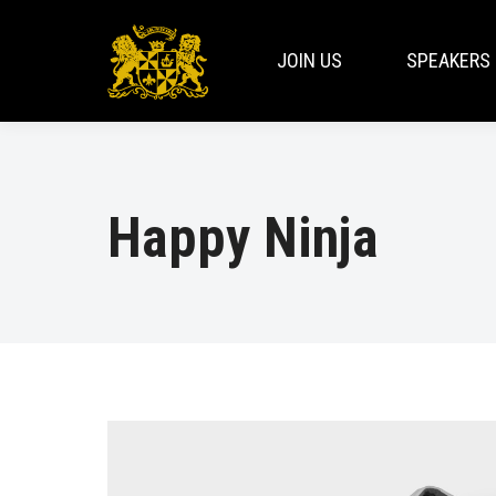
JOIN US
SPEAKERS
Happy Ninja