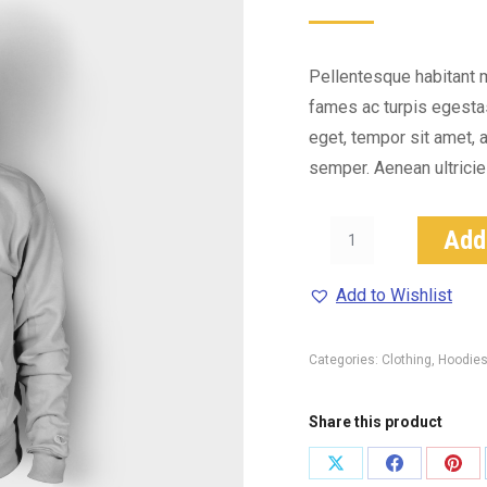
5
based
on
customer
ratings
Pellentesque habitant 
fames ac turpis egestas.
eget, tempor sit amet, 
semper. Aenean ultricies
Happy
Add
Ninja
quantity
Add to Wishlist
Categories:
Clothing
,
Hoodie
Share this product
Share
Share
Shar