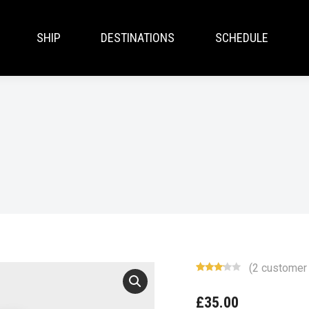
SHIP
DESTINATIONS
SCHEDULE
(
2
customer 
Rated
2
3.00
£
35.00
out of