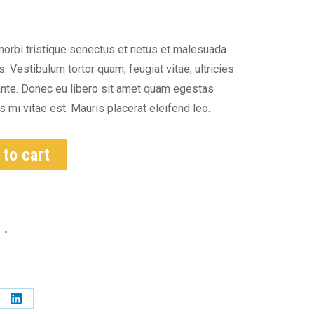
morbi tristique senectus et netus et malesuada
 Vestibulum tortor quam, feugiat vitae, ultricies
ante. Donec eu libero sit amet quam egestas
 mi vitae est. Mauris placerat eleifend leo.
 to cart
s
e
Share