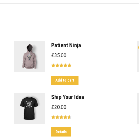
Patient Ninja
£
35.00
Rated
4.67
out of 5
Add to cart
Ship Your Idea
£
20.00
Rated
4.33
out of 5
This
Details