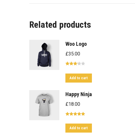
Related products
Woo Logo
£
35.00
Rated
3.00
Add to cart
out of
5
Happy Ninja
£
18.00
Rated
5.00
out of 5
Add to cart