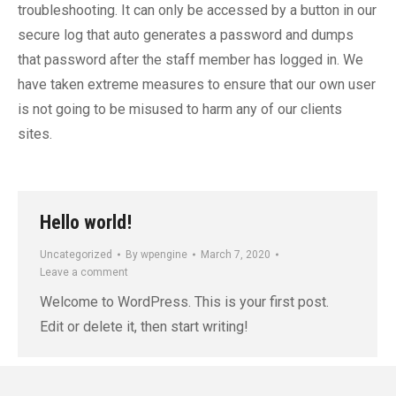
troubleshooting. It can only be accessed by a button in our
secure log that auto generates a password and dumps
that password after the staff member has logged in. We
have taken extreme measures to ensure that our own user
is not going to be misused to harm any of our clients
sites.
Hello world!
Uncategorized
By
wpengine
March 7, 2020
Leave a comment
Welcome to WordPress. This is your first post.
Edit or delete it, then start writing!