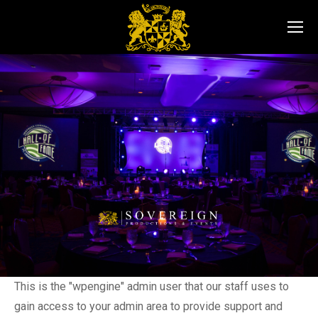
This is the "wpengine" admin user that our staff uses to
gain access to your admin area to provide support and